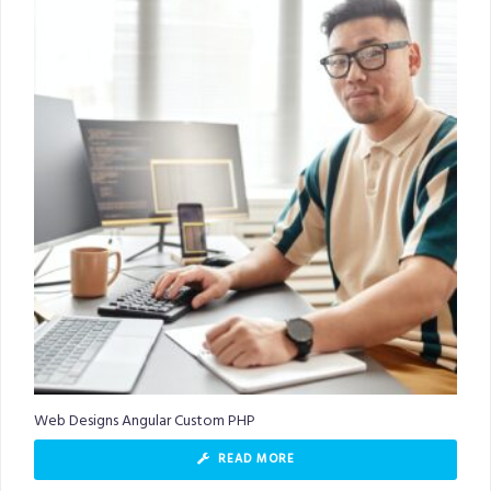
Web Designs Angular Custom PHP
READ MORE