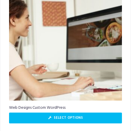
Web Designs Custom WordPress
SELECT OPTIONS