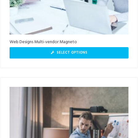
Web Designs Multi-vendor Magneto
SELECT OPTIONS