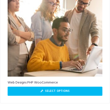
Web Designs PHP WooCommerce
SELECT OPTIONS