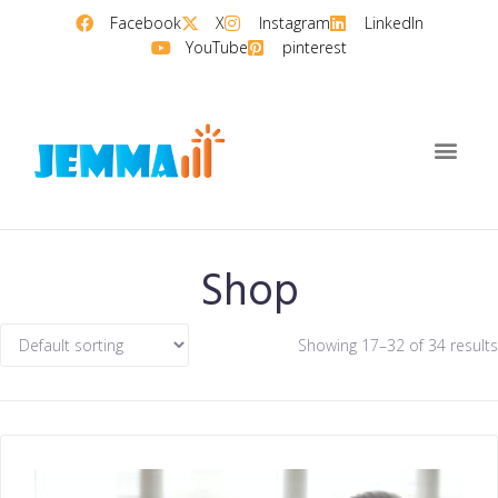
Facebook
X
Instagram
LinkedIn
YouTube
pinterest
Shop
Showing 17–32 of 34 results