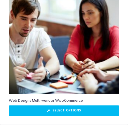
Web Designs Multi-vendor WooCommerce
SELECT OPTIONS