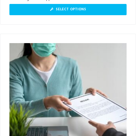
SELECT OPTIONS