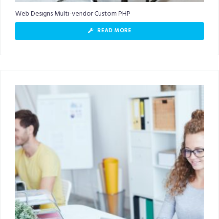
Web Designs Multi-vendor Custom PHP
READ MORE