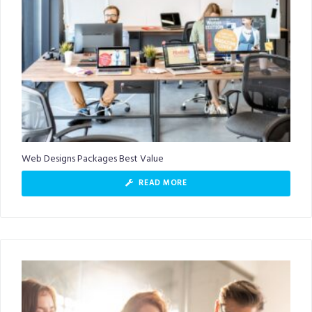
Web Designs Packages Best Value
READ MORE