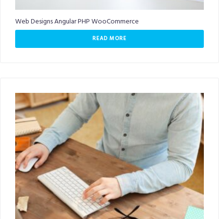
Web Designs Angular PHP WooCommerce
READ MORE