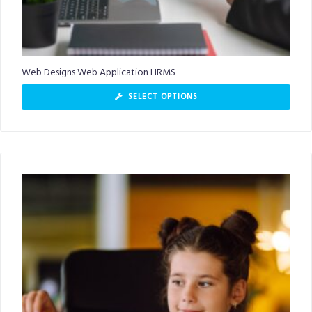
Web Designs Web Application HRMS
SELECT OPTIONS