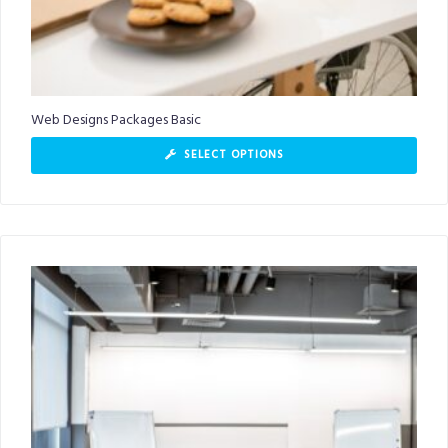
Web Designs Packages Basic
SELECT OPTIONS