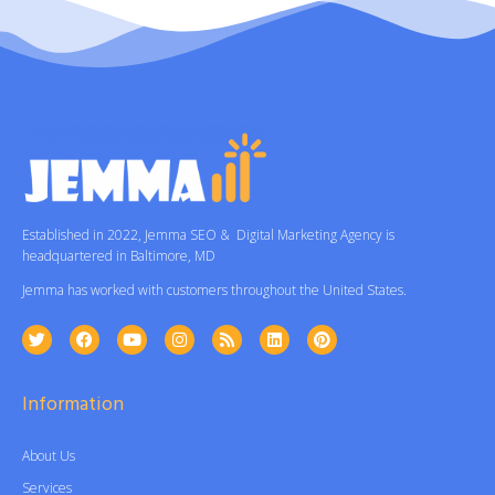
Established in 2022, Jemma SEO & Digital Marketing Agency is
headquartered in Baltimore, MD
Jemma has worked with customers throughout the United States.
Information
About Us
Services