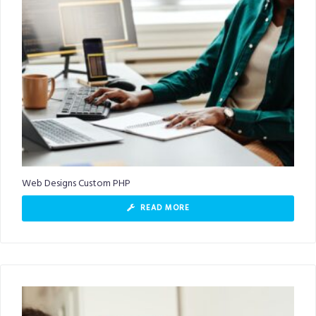
Web Designs Custom PHP
READ MORE