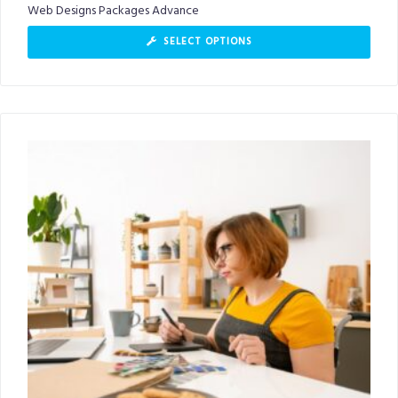
Web Designs Packages Advance
SELECT OPTIONS