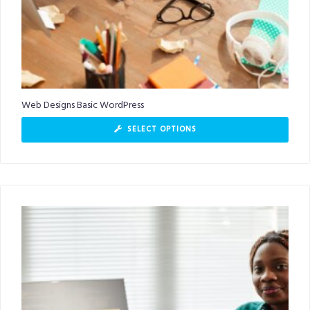
Web Designs Basic WordPress
SELECT OPTIONS