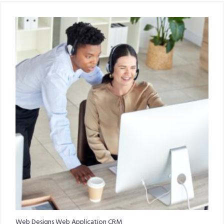
Web Designs Web Application CRM