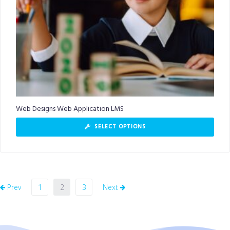
Web Designs Web Application LMS
SELECT OPTIONS
Prev
1
2
3
Next