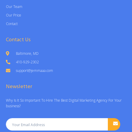
Our Team
Our Price
Contact
Contact Us
Baltimore, MD
410-929-2302
support@jemmaaa.com
Newsletter
Why Is It So Important To Hire The Best Digital Marketing Agency For Your
business?