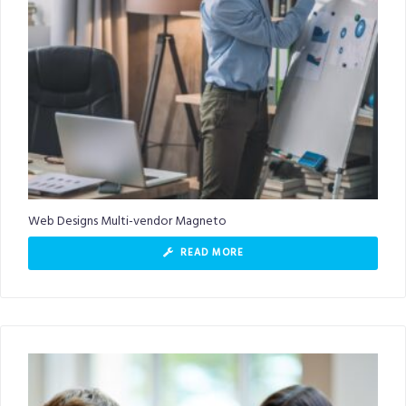
Web Designs Multi-vendor Magneto
READ MORE