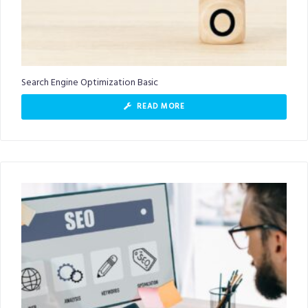
Search Engine Optimization Basic
READ MORE