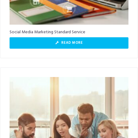
Social Media Marketing Standard Service
READ MORE