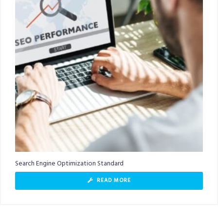
Search Engine Optimization Standard
READ MORE