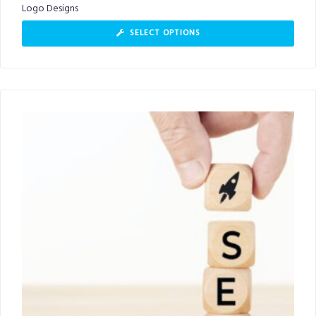
Logo Designs
SELECT OPTIONS