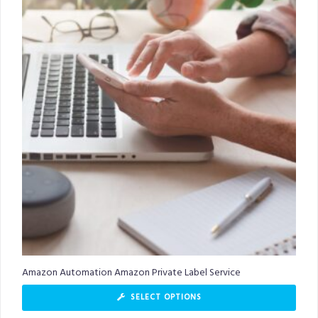
Amazon Automation Amazon Private Label Service
SELECT OPTIONS