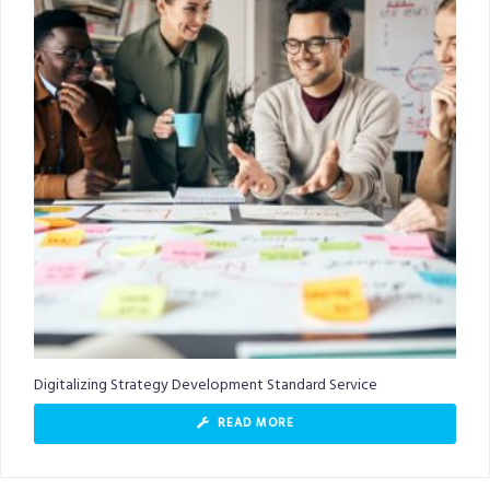
Digitalizing Strategy Development Standard Service
READ MORE