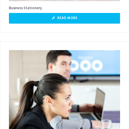
Business Stationery
READ MORE