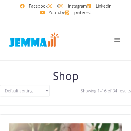
Facebook
X
Instagram
LinkedIn
YouTube
pinterest
Shop
Showing 1–16 of 34 results