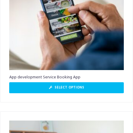
App development Service Booking App
SELECT OPTIONS