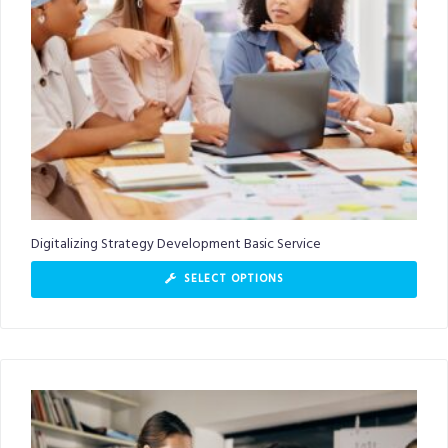
Digitalizing Strategy Development Basic Service
SELECT OPTIONS