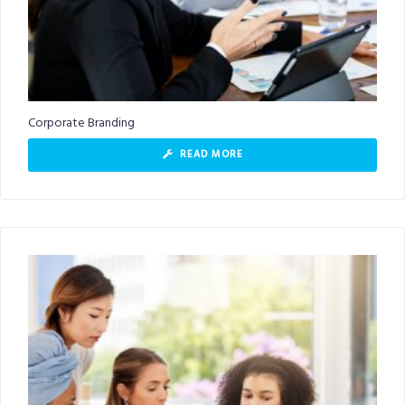
Corporate Branding
READ MORE