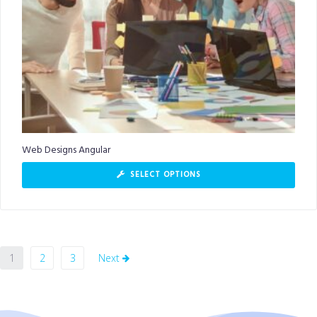
Web Designs Angular
SELECT OPTIONS
1
2
3
Next