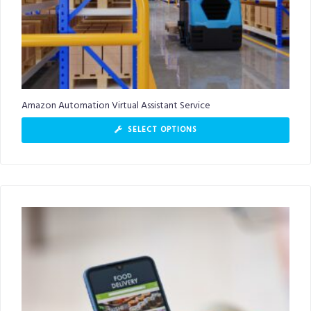
Amazon Automation Virtual Assistant Service
SELECT OPTIONS