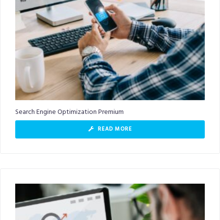
Search Engine Optimization Premium
READ MORE