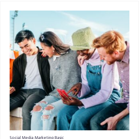
Social Media Marketing Basic