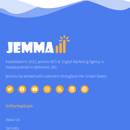
Established in 2022, Jemma SEO & Digital Marketing Agency is
headquartered in Baltimore, MD
Jemma has worked with customers throughout the United States.
Information
About Us
Services