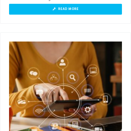
READ MORE