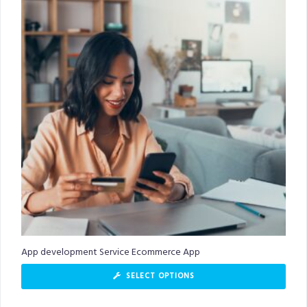
App development Service Ecommerce App
SELECT OPTIONS