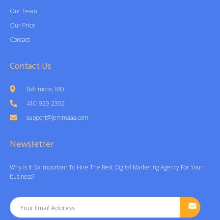
Our Team
Our Price
Contact
Contact Us
Baltimore, MD
410-929-2302
support@jemmaaa.com
Newsletter
Why Is It So Important To Hire The Best Digital Marketing Agency For Your
business?