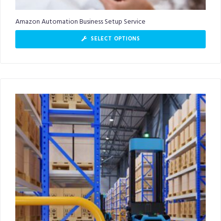
Amazon Automation Business Setup Service
SELECT OPTIONS