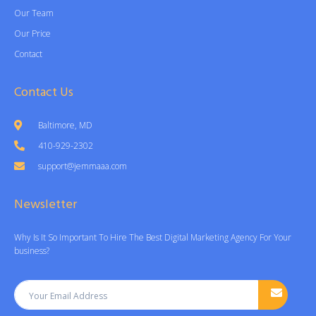
Our Team
Our Price
Contact
Contact Us
Baltimore, MD
410-929-2302
support@jemmaaa.com
Newsletter
Why Is It So Important To Hire The Best Digital Marketing Agency For Your
business?