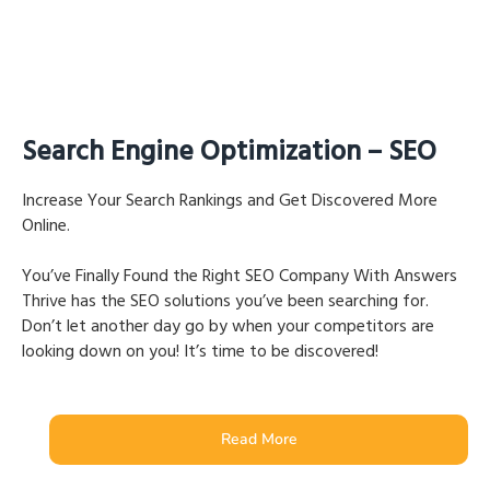
Search Engine Optimization – SEO
Increase Your Search Rankings and Get Discovered More
Online.
You’ve Finally Found the Right SEO Company With Answers
Thrive has the SEO solutions you’ve been searching for.
Don’t let another day go by when your competitors are
looking down on you! It’s time to be discovered!
Read More