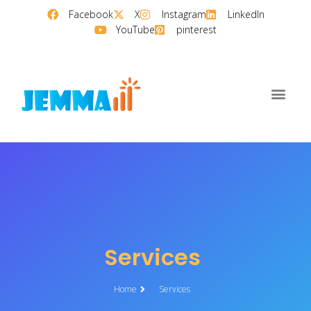
Facebook
X
Instagram
LinkedIn
YouTube
pinterest
Services
Home
Services