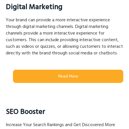
Digital Marketing
Your brand can provide a more interactive experience
through digital marketing channels. Digital marketing
channels provide a more interactive experience for
customers. This can include providing interactive content,
such as videos or quizzes, or allowing customers to interact
directly with the brand through social media or chatbots.
Read More
SEO Booster
Increase Your Search Rankings and Get Discovered More