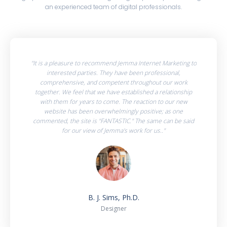
an experienced team of digital professionals.
"It is a pleasure to recommend Jemma Internet Marketing to
interested parties. They have been professional,
comprehensive, and competent throughout our work
together. We feel that we have established a relationship
with them for years to come. The reaction to our new
website has been overwhelmingly positive; as one
commented, the site is "FANTASTIC." The same can be said
for our view of Jemma's work for us.."
B. J. Sims, Ph.D.
Designer