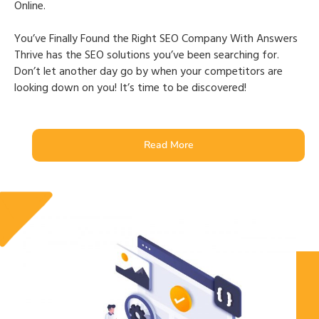
Online.
You’ve Finally Found the Right SEO Company With Answers
Thrive has the SEO solutions you’ve been searching for.
Don’t let another day go by when your competitors are
looking down on you! It’s time to be discovered!
Read More