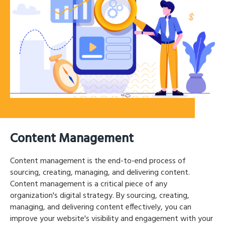
Content Management
Content management is the end-to-end process of
sourcing, creating, managing, and delivering content.
Content management is a critical piece of any
organization's digital strategy. By sourcing, creating,
managing, and delivering content effectively, you can
improve your website's visibility and engagement with your