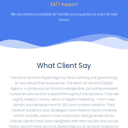
24/7 Support
We are always available to handle your questions, even at odd
hours.
What Client Say
Clients of Jemma Digital Agency have nothing but great things
to say about their experience. The team at Jemma Digital
Agency is professional and knowledgeable, providing excellent
customer service and support throughout the process. They are
highly skilled in many areas of digital marketing – from web
design and development to SEO and content creation. Their
creative solutions and strategies have helped clients increase
online visibility, reach more customers, and generate leads.
Overall, clients have been delighted with their results and would
highly recommend Jemma Digital Agency to anyone looking for