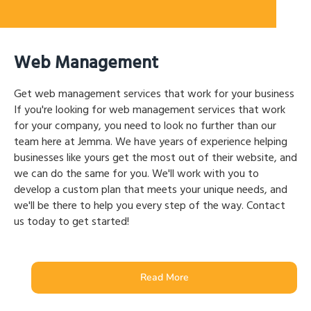
Web Management
Get web management services that work for your business
If you're looking for web management services that work
for your company, you need to look no further than our
team here at Jemma. We have years of experience helping
businesses like yours get the most out of their website, and
we can do the same for you. We'll work with you to
develop a custom plan that meets your unique needs, and
we'll be there to help you every step of the way. Contact
us today to get started!
Read More