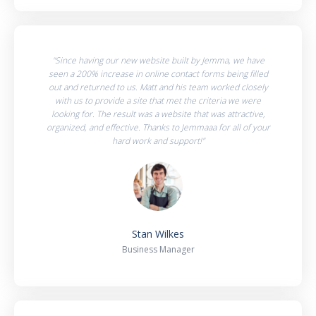
"Since having our new website built by Jemma, we have
seen a 200% increase in online contact forms being filled
out and returned to us. Matt and his team worked closely
with us to provide a site that met the criteria we were
looking for. The result was a website that was attractive,
organized, and effective. Thanks to Jemmaaa for all of your
hard work and support!"
Stan Wilkes
Business Manager