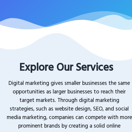
Explore Our Services
Digital marketing gives smaller businesses the same
opportunities as larger businesses to reach their
target markets. Through digital marketing
strategies, such as website design, SEO, and social
media marketing, companies can compete with more
prominent brands by creating a solid online