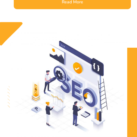
Read More