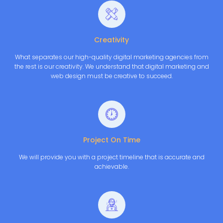
Creativity
What separates our high-quality digital marketing agencies from
the rest is our creativity. We understand that digital marketing and
web design must be creative to succeed.
Project On Time
We will provide you with a project timeline that is accurate and
achievable.