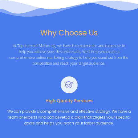
Why Choose Us
At Top Internet Marketing, we have the experience and expertise to
help you achieve your desired results. We’ll help you create a
comprehensive online marketing strategy to help you stand out from the
competition and reach your target audience.
High Quality Services
We can provide a comprehensive and effective strategy. We have a
team of experts who can develop a plan that targets your specific
goals and helps you reach your target audience.