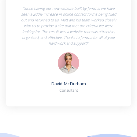
"Since having our new website built by Jemma, we have
seen a 200% increase in online contact forms being filled
out and returned to us. Matt and his team worked closely
with us to provide a site that met the criteria we were
looking for. The result was a website that was attractive,
organized, and effective. Thanks to Jemma for all of your
hard work and support!"
David McDurham
Consultant