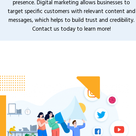
presence. Digital marketing allows businesses to
target specific customers with relevant content and
messages, which helps to build trust and credibility.
Contact us today to learn more!