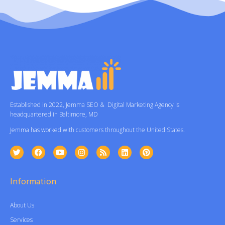
Established in 2022, Jemma SEO & Digital Marketing Agency is
headquartered in Baltimore, MD
Jemma has worked with customers throughout the United States.
Information
About Us
Services