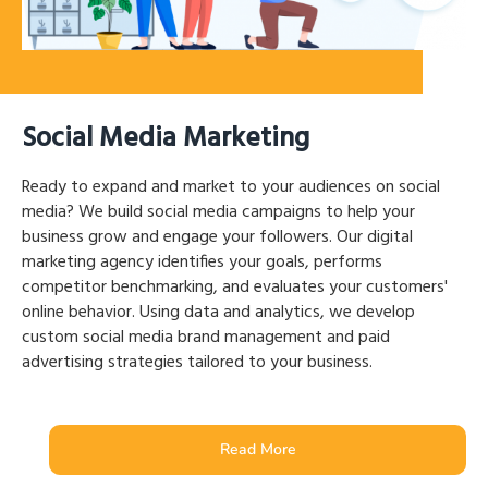
Social Media Marketing
Ready to expand and market to your audiences on social
media? We build social media campaigns to help your
business grow and engage your followers. Our digital
marketing agency identifies your goals, performs
competitor benchmarking, and evaluates your customers'
online behavior. Using data and analytics, we develop
custom social media brand management and paid
advertising strategies tailored to your business.
Read More