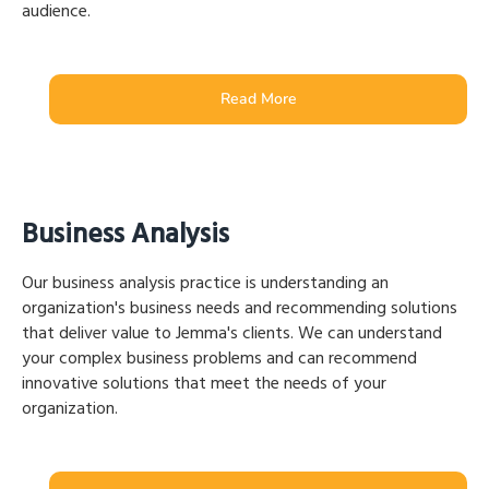
audience.
Read More
Business Analysis
Our business analysis practice is understanding an
organization's business needs and recommending solutions
that deliver value to Jemma's clients. We can understand
your complex business problems and can recommend
innovative solutions that meet the needs of your
organization.