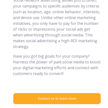
Social network advertising allows you to direct
your campaigns to specific audiences by criteria
such as location, age, online behavior, interests,
and device use. Unlike other online marketing
initiatives, you only have to pay for the number
of clicks or impressions your social ads get
when advertising through social media. This
makes social advertising a high-ROI marketing
strategy.
Have you got big goals for your company?
Harness the power of paid social media to boost
your digital marketing efforts and connect with
customers ready to convert!
Contact us to learn more