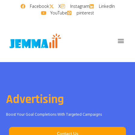
Facebook
X
Instagram
LinkedIn
YouTube
pinterest
Advertising
Boost Your Goal Completions With Targeted Campaigns
Contact Us