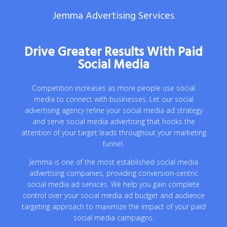
Jemma Advertising Services
Drive Greater Results With Paid
Social Media
Competition increases as more people use social
media to connect with businesses. Let our social
advertising agency refine your social media ad strategy
and serve social media advertising that hooks the
attention of your target leads throughout your marketing
funnel.
Jemma is one of the most established social media
advertising companies, providing conversion-centric
social media ad services. We help you gain complete
control over your social media ad budget and audience
targeting approach to maximize the impact of your paid
social media campaigns.