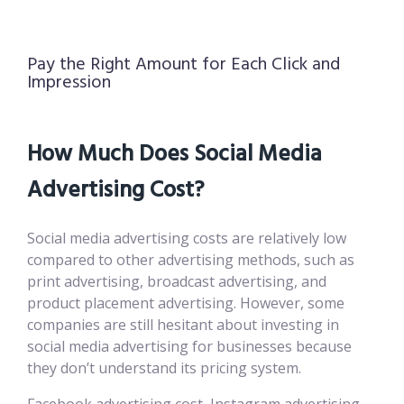
Pay the Right Amount for Each Click and
Impression
How Much Does Social Media
Advertising Cost?
Social media advertising costs are relatively low
compared to other advertising methods, such as
print advertising, broadcast advertising, and
product placement advertising. However, some
companies are still hesitant about investing in
social media advertising for businesses because
they don’t understand its pricing system.