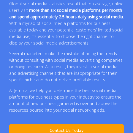
Global social media statistics reveal that, on average, online
users visit
more than six social media platforms per month
and spend approximately 2.5 hours daily using social media
.
With a myriad of social media platforms for business
available today and your potential customers’ limited social
media use, it’s essential to choose the right channel to
display your social media advertisements.
Several marketers make the mistake of riding the trends
without consulting with social media advertising companies
or doing research. As a result, they invest in social media
and advertising channels that are inappropriate for their
specific niche and do not deliver profitable results.
At Jemma, we help you determine the best social media
platforms for business types in your industry to ensure the
amount of new business garnered is over and above the
resources poured into your social networking ads.
Contact Us Today