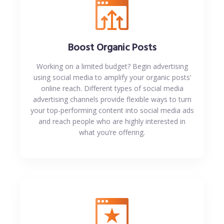
Boost Organic Posts
Working on a limited budget? Begin advertising
using social media to amplify your organic posts’
online reach. Different types of social media
advertising channels provide flexible ways to turn
your top-performing content into social media ads
and reach people who are highly interested in
what you’re offering.