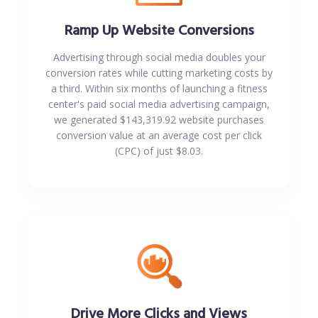
Ramp Up Website Conversions
Advertising through social media doubles your
conversion rates while cutting marketing costs by
a third. Within six months of launching a fitness
center's paid social media advertising campaign,
we generated $143,319.92 website purchases
conversion value at an average cost per click
(CPC) of just $8.03.
Drive More Clicks and Views