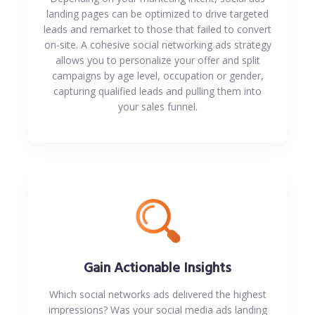
landing pages can be optimized to drive targeted
leads and remarket to those that failed to convert
on-site. A cohesive social networking ads strategy
allows you to personalize your offer and split
campaigns by age level, occupation or gender,
capturing qualified leads and pulling them into
your sales funnel.
Gain Actionable Insights
Which social networks ads delivered the highest
impressions? Was your social media ads landing