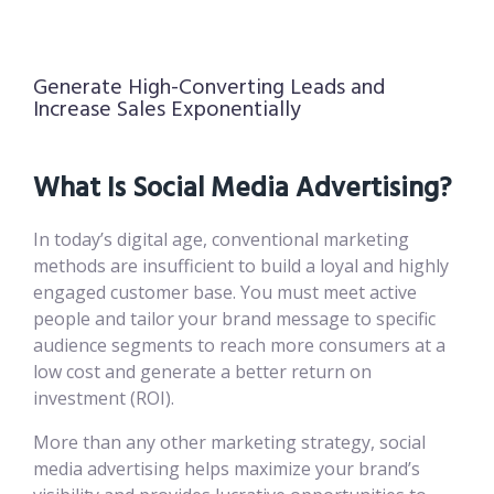
Generate High-Converting Leads and
Increase Sales Exponentially
What Is Social Media Advertising?
In today’s digital age, conventional marketing
methods are insufficient to build a loyal and highly
engaged customer base. You must meet active
people and tailor your brand message to specific
audience segments to reach more consumers at a
low cost and generate a better return on
investment (ROI).
More than any other marketing strategy, social
media advertising helps maximize your brand’s