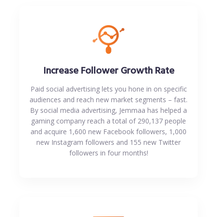
Increase Follower Growth Rate
Paid social advertising lets you hone in on specific
audiences and reach new market segments – fast.
By social media advertising, Jemmaa has helped a
gaming company reach a total of 290,137 people
and acquire 1,600 new Facebook followers, 1,000
new Instagram followers and 155 new Twitter
followers in four months!