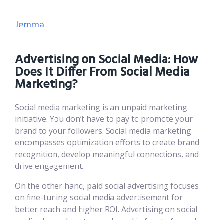
Jemma
Advertising on Social Media: How
Does It Differ From Social Media
Marketing?
Social media marketing is an unpaid marketing
initiative. You don’t have to pay to promote your
brand to your followers. Social media marketing
encompasses optimization efforts to create brand
recognition, develop meaningful connections, and
drive engagement.
On the other hand, paid social advertising focuses
on fine-tuning social media advertisement for
better reach and higher ROI. Advertising on social