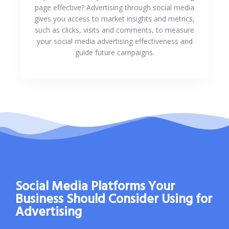
page effective? Advertising through social media
gives you access to market insights and metrics,
such as clicks, visits and comments, to measure
your social media advertising effectiveness and
guide future campaigns.
Social Media Platforms Your
Business Should Consider Using for
Advertising