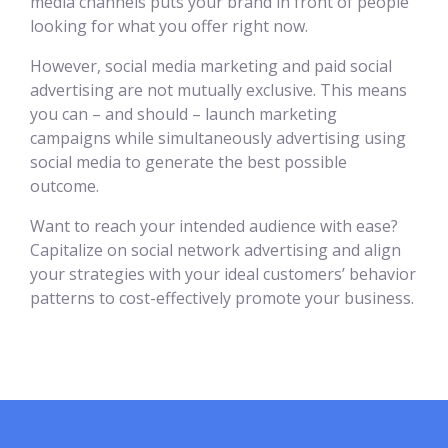
media channels puts your brand in front of people
looking for what you offer right now.
However, social media marketing and paid social
advertising are not mutually exclusive. This means
you can – and should – launch marketing
campaigns while simultaneously advertising using
social media to generate the best possible
outcome.
Want to reach your intended audience with ease?
Capitalize on social network advertising and align
your strategies with your ideal customers’ behavior
patterns to cost-effectively promote your business.