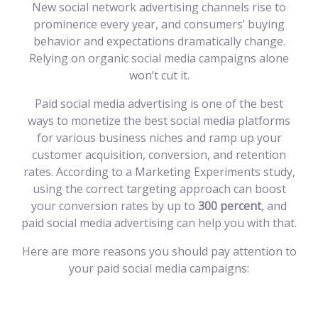
New social network advertising channels rise to
prominence every year, and consumers’ buying
behavior and expectations dramatically change.
Relying on organic social media campaigns alone
won’t cut it.
Paid social media advertising is one of the best
ways to monetize the best social media platforms
for various business niches and ramp up your
customer acquisition, conversion, and retention
rates. According to a Marketing Experiments study,
using the correct targeting approach can boost
your conversion rates by up to
300 percent
, and
paid social media advertising can help you with that.
Here are more reasons you should pay attention to
your paid social media campaigns: