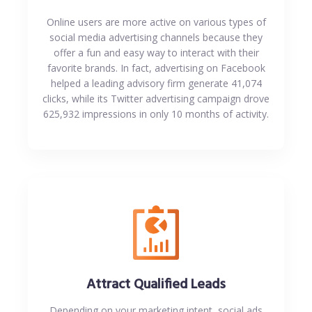
Online users are more active on various types of
social media advertising channels because they
offer a fun and easy way to interact with their
favorite brands. In fact, advertising on Facebook
helped a leading advisory firm generate 41,074
clicks, while its Twitter advertising campaign drove
625,932 impressions in only 10 months of activity.
Attract Qualified Leads
Depending on your marketing intent, social ads