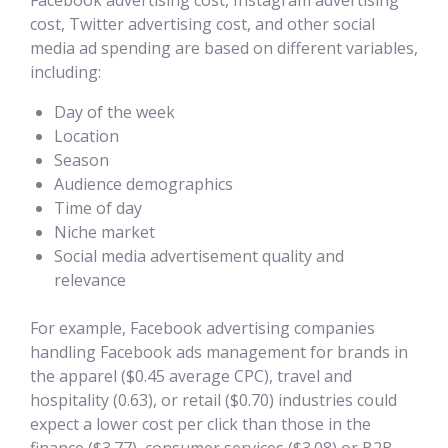
Facebook advertising cost, Instagram advertising
cost, Twitter advertising cost, and other social
media ad spending are based on different variables,
including:
Day of the week
Location
Season
Audience demographics
Time of day
Niche market
Social media advertisement quality and
relevance
For example, Facebook advertising companies
handling Facebook ads management for brands in
the apparel ($0.45 average CPC), travel and
hospitality (0.63), or retail ($0.70) industries could
expect a lower cost per click than those in the