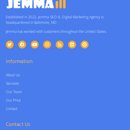
Established in 2022, Jemma SEO & Digital Marketing Agency is
headquartered in Baltimore, MD
Jemma has worked with customers throughout the United States.
Information
About Us
Services
Our Team
Our Price
Contact
Contact Us