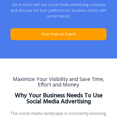
Get in touch with our social media advertising company
and discover the best platforms for business niches with
unmet needs!
Hear from an Expert
Maximize Your Visibility and Save Time,
Effort and Money
Why Your Business Needs To Use
Social Media Advertising
The social media landscape is constantly evolving.