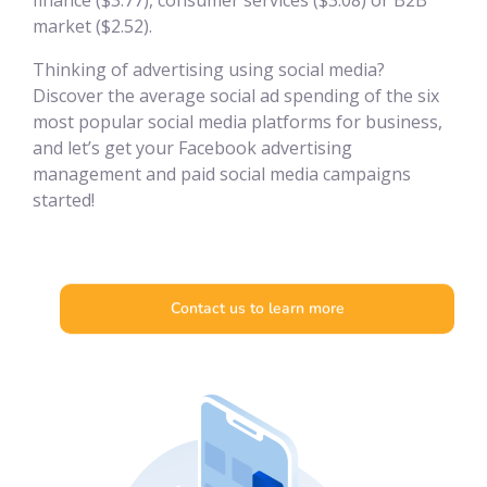
finance ($3.77), consumer services ($3.08) or B2B
market ($2.52).
Thinking of advertising using social media?
Discover the average social ad spending of the six
most popular social media platforms for business,
and let’s get your Facebook advertising
management and paid social media campaigns
started!
Contact us to learn more