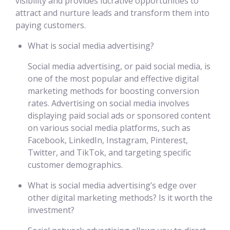
visibility and provides lucrative opportunities to
attract and nurture leads and transform them into
paying customers.
What is social media advertising?
Social media advertising, or paid social media, is
one of the most popular and effective digital
marketing methods for boosting conversion
rates. Advertising on social media involves
displaying paid social ads or sponsored content
on various social media platforms, such as
Facebook, LinkedIn, Instagram, Pinterest,
Twitter, and TikTok, and targeting specific
customer demographics.
What is social media advertising’s edge over
other digital marketing methods? Is it worth the
investment?