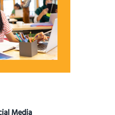
cial Media