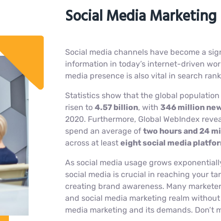
Social Media Marketing 
Social media channels have become a sign
information in today’s internet-driven world
media presence is also vital in search ran
Statistics show that the global population
risen to
4.57 billion
, with
346 million new
2020. Furthermore, Global WebIndex reveal
spend an average of
two hours and 24 mi
across at least
eight social media platf
As social media usage grows exponentiall
social media is crucial in reaching your 
creating brand awareness. Many marketers
and social media marketing realm without 
media marketing and its demands. Don’t 