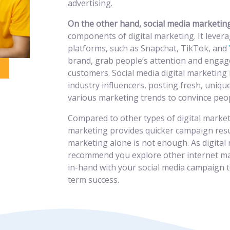
advertising.
On the other hand, social media marketi
components of digital marketing. It levera
platforms, such as Snapchat, TikTok, and
brand, grab people’s attention and engag
customers. Social media digital marketing 
industry influencers, posting fresh, uniqu
various marketing trends to convince peop
Compared to other types of digital market
marketing provides quicker campaign resu
marketing alone is not enough. As digital
recommend you explore other internet mar
in-hand with your social media campaign t
term success.