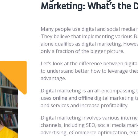
Marketing: What’s the D
Many people use digital and social media
They believe that implementing various B
alone qualifies as digital marketing. Howe
only a fraction of the bigger picture.
Let’s look at the difference between digit
to understand better how to leverage thes
advantage.
Digital marketing is an all-encompassing 
uses
online
and
offline
digital marketing t
and services and increase profitability.
Digital marketing involves various interne
channels, including SEO, social media mark
advertising, eCommerce optimization, em