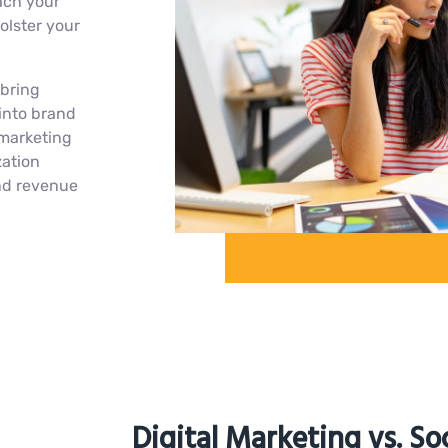
ach your
olster your
 bring
into brand
 marketing
zation
and revenue
Digital Marketing vs. So