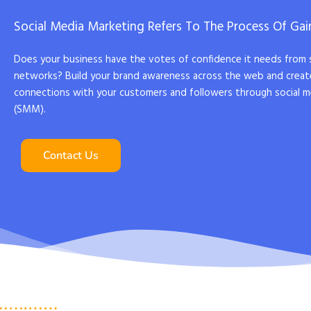
Social Media Marketing Refers To The Process Of Gain
Does your business have the votes of confidence it needs from 
networks? Build your brand awareness across the web and creat
connections with your customers and followers through social m
(SMM).
Contact Us