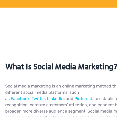
What Is Social Media Marketing?
Social media marketing is an online marketing method tha
different social media platforms, such
as
Facebook
,
Twitter
,
LinkedIn
, and
Pinterest
, to establis
recognition, capture customers’ attention, and connect 
broader, more diverse audience segment. Social media m