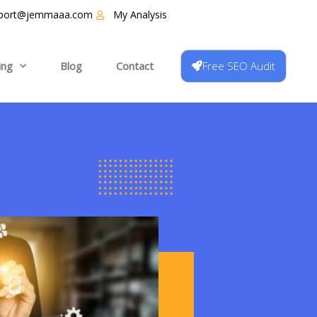
port@jemmaaa.com
My Analysis
Free SEO Audit
ing
Blog
Contact