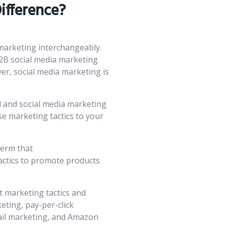
ifference?
 marketing interchangeably.
2B social media marketing
ver, social media marketing is
al and social media marketing
e marketing tactics to your
term that
actics to promote products
t marketing tactics and
eting, pay-per-click
ail marketing, and Amazon