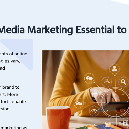
 Media Marketing Essential to
ents of online
gies vary,
and
r brand to
ert. More
fforts enable
rsion
 marketing vs.