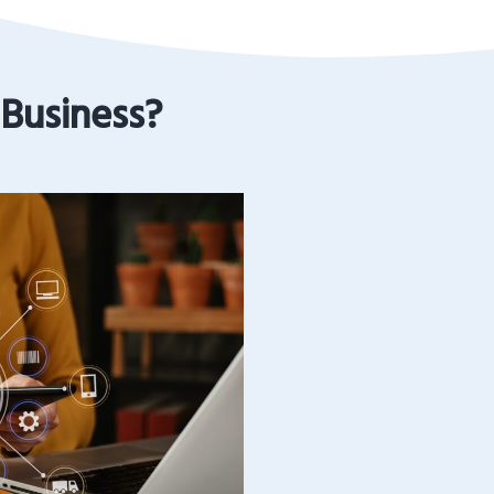
 Business?