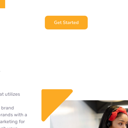
Get Started
t utilizes
h brand
brands with a
arketing for