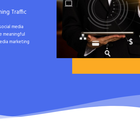
ing Traffic
social media
e meaningful
edia marketing