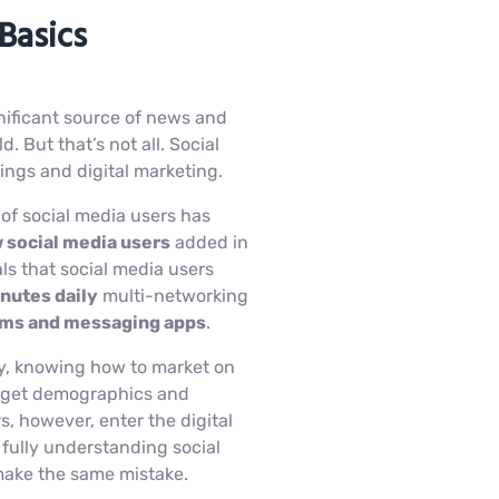
Basics
ificant source of news and
. But that’s not all. Social
kings and digital marketing.
 of social media users has
 social media users
added in
s that social media users
nutes daily
multi-networking
orms and messaging apps
.
y, knowing how to market on
target demographics and
, however, enter the digital
fully understanding social
make the same mistake.