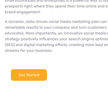
small businesses and enterprises is a powerful way to re
prospects right where they spend their time online and b
brand engagement.
A dynamic, data-driven social media marketing plan can
remarkable results to your company and turn customers 
advocates. More importantly, an innovative social media
strategy positively influences your search engine optimi
(SEO) and digital marketing efforts, creating more lead 
streams for your business.
Get Started