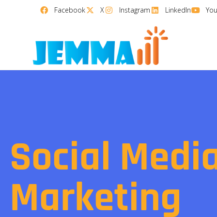
Facebook
X
Instagram
LinkedIn
Yo
Social Medi
Marketing