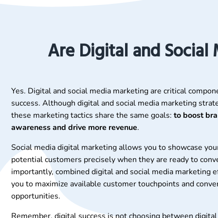
Are Digital and Social
Yes. Digital and social media marketing are critical compon
success. Although digital and social media marketing strate
these marketing tactics share the same goals:
to boost br
awareness and drive more revenue
.
Social media digital marketing allows you to showcase you
potential customers precisely when they are ready to conv
importantly, combined digital and social media marketing e
you to maximize available customer touchpoints and conve
opportunities.
Remember, digital success is not choosing between digital