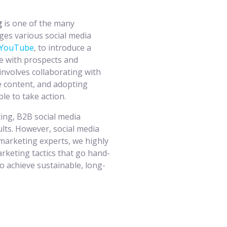
ng
is one of the many
ges various social media
YouTube
, to introduce a
e with prospects and
involves collaborating with
e content, and adopting
le to take action.
ing, B2B social media
lts. However, social media
 marketing experts, we highly
keting tactics that go hand-
o achieve sustainable, long-