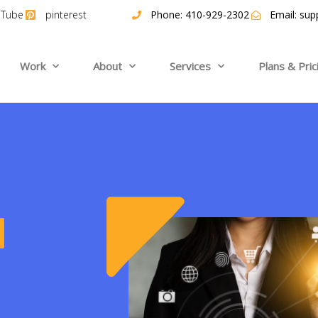
uTube
pinterest
Phone: 410-929-2302
Email:
sup
Work
About
Services
Plans & Pric
a