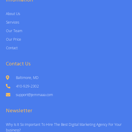
Information
About Us
Services
Our Team
Our Price
Contact
Contact Us
Baltimore, MD
410-929-2302
support@jemmaaa.com
Newsletter
Why Is It So Important To Hire The Best Digital Marketing Agency For Your
business?