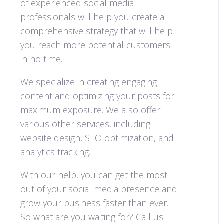
of experienced social media
professionals will help you create a
comprehensive strategy that will help
you reach more potential customers
in no time.
We specialize in creating engaging
content and optimizing your posts for
maximum exposure. We also offer
various other services, including
website design, SEO optimization, and
analytics tracking.
With our help, you can get the most
out of your social media presence and
grow your business faster than ever.
So what are you waiting for? Call us