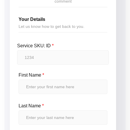
comment
Your Details
Let us know how to get back to you.
Service SKU: ID
*
First Name
*
Last Name
*