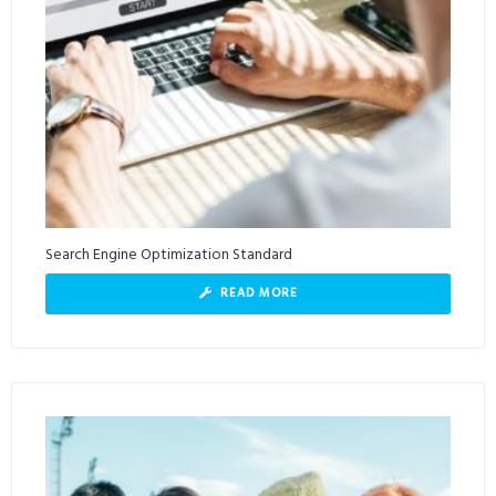
Search Engine Optimization Standard
READ MORE