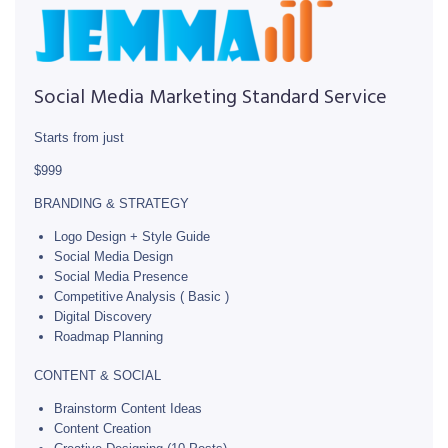
Social Media Marketing Standard Service
Starts from just
$999
BRANDING & STRATEGY
Logo Design + Style Guide
Social Media Design
Social Media Presence
Competitive Analysis ( Basic )
Digital Discovery
Roadmap Planning
CONTENT & SOCIAL
Brainstorm Content Ideas
Content Creation