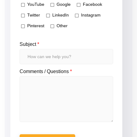
YouTube
Google
Facebook
Twitter
LinkedIn
Instagram
Pinterest
Other
Subject
*
Comments / Questions
*