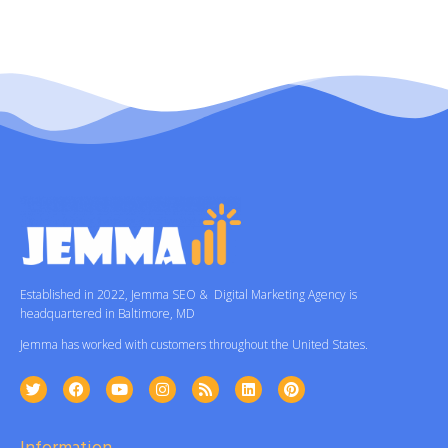
Established in 2022, Jemma SEO & Digital Marketing Agency is
headquartered in Baltimore, MD
Jemma has worked with customers throughout the United States.