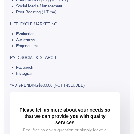
Creative Designing (10 Posts)
Social Media Management
Post Boosting (1 Time)
LIFE CYCLE MARKETING
Evaluation
Awareness
Engagement
PAID SOCIAL & SEARCH
Facebook
Instagram
*AD SPENDING$500.00 (NOT INCLUDED)
Please tell us more about your needs so
that we can provide you with quality
services
Feel free to ask a question or simply leave a