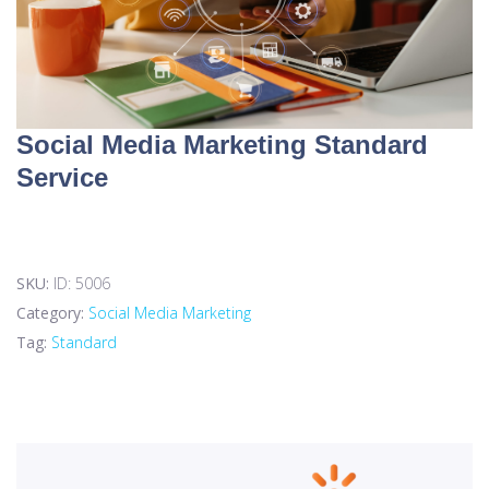
Social Media Marketing Standard
Service
SKU:
ID: 5006
Category:
Social Media Marketing
Tag:
Standard