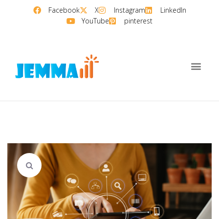
Facebook
X
Instagram
LinkedIn
YouTube
pinterest