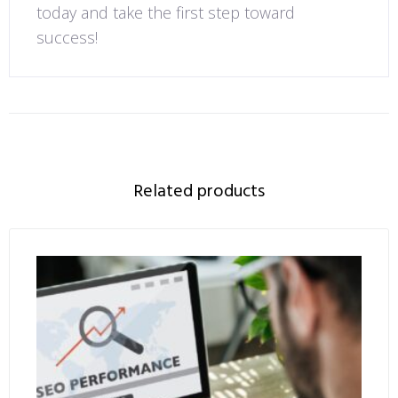
today and take the first step toward
success!
Related products