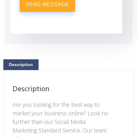
SEND MESSAGE
Description
Description
Are you looking for the best way to
market your business online? Look no
further than our Social Media
Marketing Standard Service. Our team