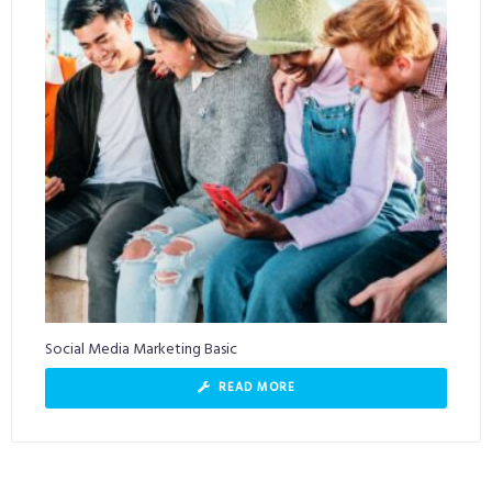
Social Media Marketing Basic
READ MORE