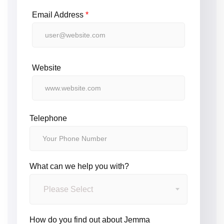
Email Address
*
Website
Telephone
What can we help you with?
Please Select
How do you find out about Jemma