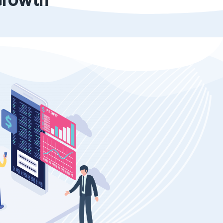
Growth