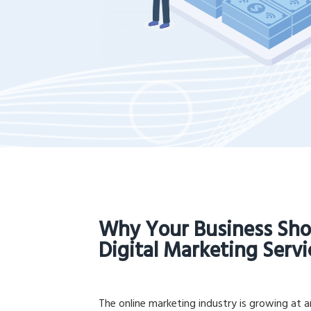
Why Your Business Sho
Digital Marketing Servi
The online marketing industry is growing at 