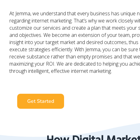
At Jemma, we understand that every business has unique 
regarding internet marketing. That’s why we work closely wi
customize our services and create a plan that meets your s
and objectives. We become an extension of your team, pro
insight into your target market and desired outcomes, thus 
execute strategies efficiently. With Jemma, you can be sure t
receive substance rather than empty promises and that we 
maximizing your ROI. We are dedicated to helping you ach
through intelligent, effective internet marketing.
Get Started