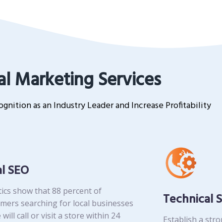
al Marketing Services
gnition as an Industry Leader and Increase Profitability
al SEO
tics show that 88 percent of
Technical 
mers searching for local businesses
 will call or visit a store within 24
Establish a str