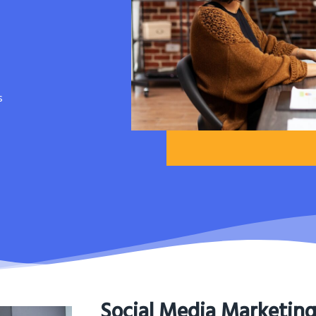
s
Social Media Marketin