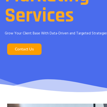
Services
Grow Your Client Base With Data-Driven and Targeted Strategie
Contact Us