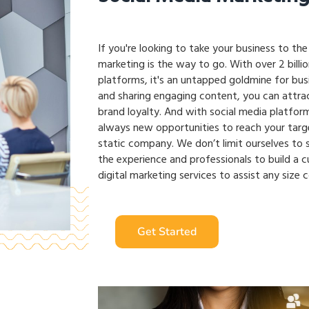
If you're looking to take your business to the
marketing is the way to go. With over 2 billi
platforms, it's an untapped goldmine for busin
and sharing engaging content, you can attra
brand loyalty. And with social media platform
always new opportunities to reach your targ
static company. We don’t limit ourselves to s
the experience and professionals to build a 
digital marketing services to assist any size 
Get Started