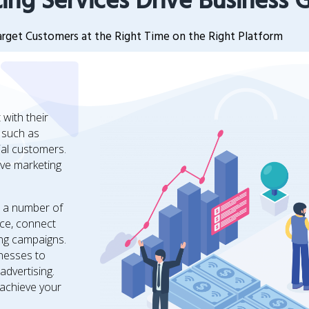
ing Services Drive Business 
rget Customers at the Right Time on the Right Platform
with their
, such as
ial customers.
ve marketing
n a number of
nce, connect
ing campaigns.
inesses to
advertising.
 achieve your