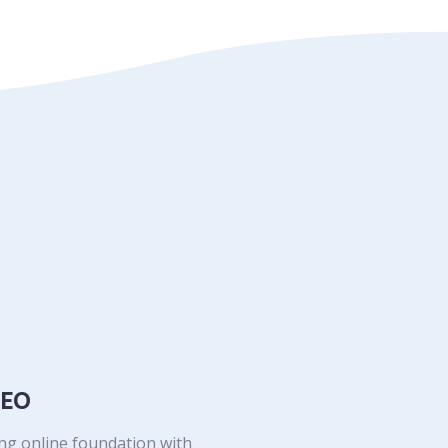
SEO
ong online foundation with