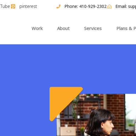
uTube
pinterest
Phone: 410-929-2302
Email:
sup
Work
About
Services
Plans & P