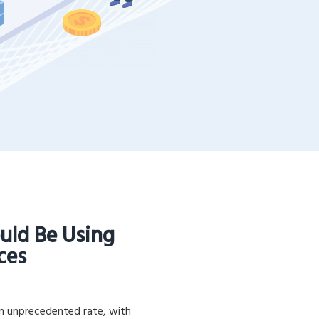
uld Be Using
ces
an unprecedented rate, with