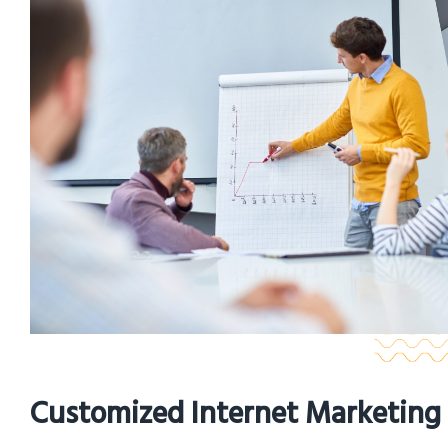
Customized Internet Marketing