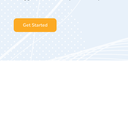
Get Started