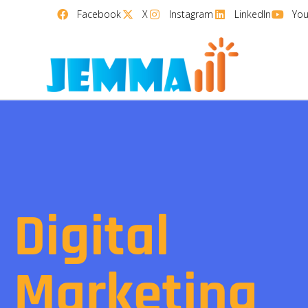
Facebook
X
Instagram
LinkedIn
Yo
Digital
Marketing