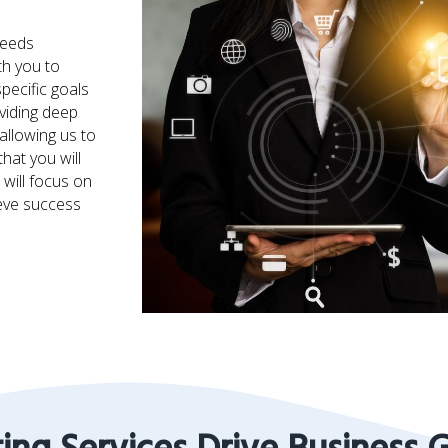
needs
th you to
pecific goals
viding deep
allowing us to
hat you will
will focus on
ieve success