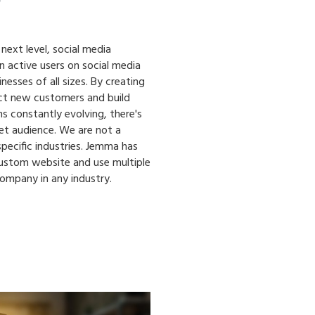
 next level, social media
on active users on social media
esses of all sizes. By creating
ct new customers and build
s constantly evolving, there's
et audience. We are not a
pecific industries. Jemma has
custom website and use multiple
company in any industry.