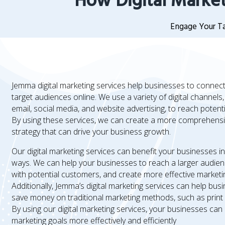
How Digital Market
Engage Your Ta
Jemma digital marketing services help businesses to connect 
target audiences online. We use a variety of digital channels
email, social media, and website advertising, to reach potent
By using these services, we can create a more comprehensi
strategy that can drive your business growth.
Our digital marketing services can benefit your businesses i
ways. We can help your businesses to reach a larger audie
with potential customers, and create more effective market
Additionally, Jemma’s digital marketing services can help bus
save money on traditional marketing methods, such as print 
By using our digital marketing services, your businesses can
marketing goals more effectively and efficiently