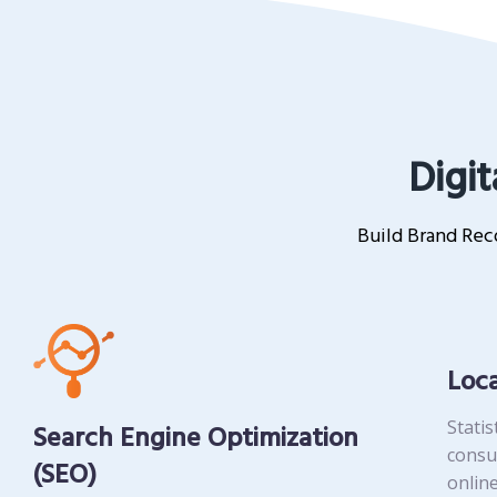
Digit
Build Brand Reco
Loc
Statis
Search Engine Optimization
consu
(SEO)
online