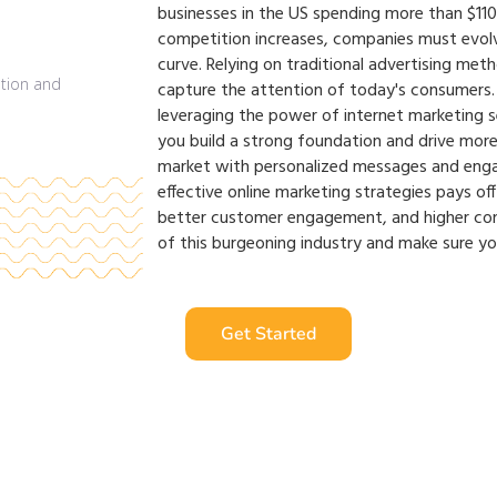
businesses in the US spending more than $110 b
competition increases, companies must evolv
curve. Relying on traditional advertising met
capture the attention of today's consumers. 
leveraging the power of internet marketing se
you build a strong foundation and drive more
market with personalized messages and engag
effective online marketing strategies pays off 
better customer engagement, and higher con
of this burgeoning industry and make sure yo
Get Started