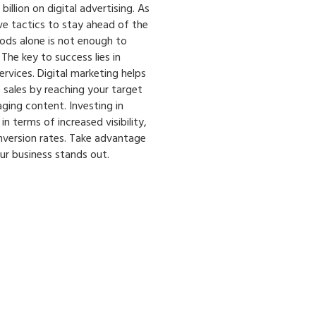
illion on digital advertising. As
e tactics to stay ahead of the
hods alone is not enough to
The key to success lies in
rvices. Digital marketing helps
 sales by reaching your target
ing content. Investing in
in terms of increased visibility,
version rates. Take advantage
ur business stands out.