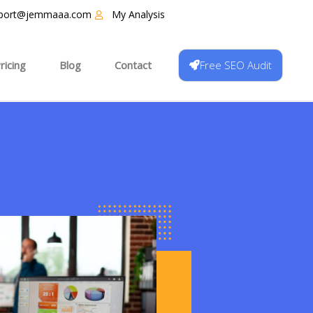
port@jemmaaa.com
My Analysis
Free SEO Audit
ricing
Blog
Contact