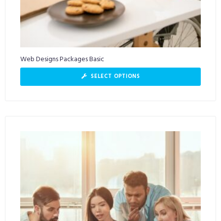
Web Designs Packages Basic
SELECT OPTIONS