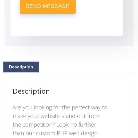
SEND MESSAGE
Description
Description
Are you looking for the perfect way to
make your website stand out from
the competition? Look no further
than our custom PHP web design