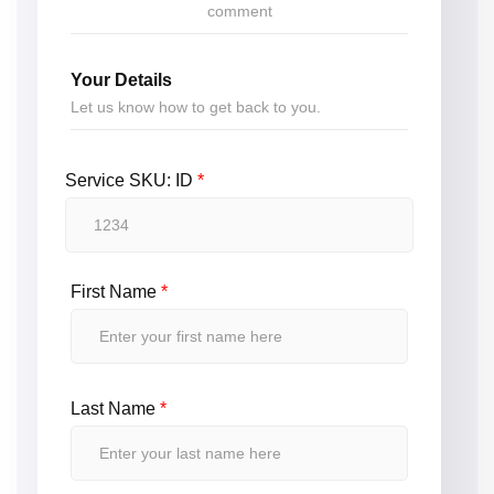
comment
Your Details
Let us know how to get back to you.
Service SKU: ID
*
First Name
*
Last Name
*