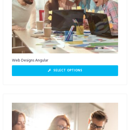
Web Designs Angular
SELECT OPTIONS