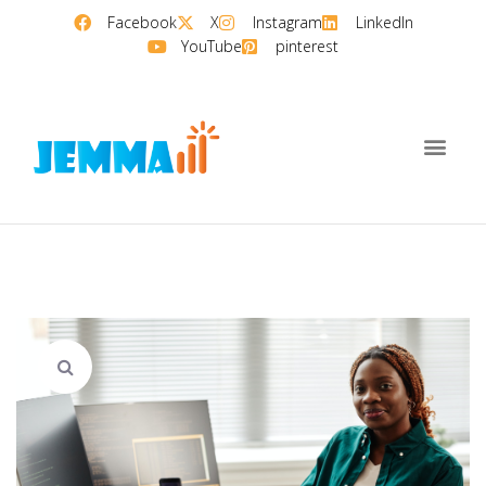
Facebook
X
Instagram
LinkedIn
YouTube
pinterest