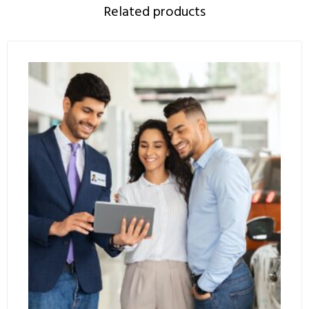
Related products