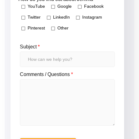
YouTube
Google
Facebook
Twitter
LinkedIn
Instagram
Pinterest
Other
Subject
*
Comments / Questions
*