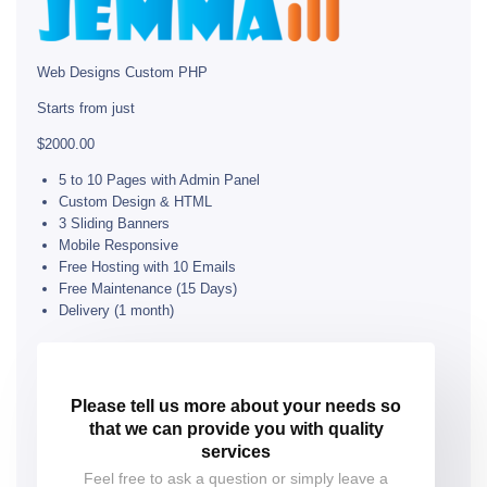
Web Designs Custom PHP
Starts from just
$2000.00
5 to 10 Pages with Admin Panel
Custom Design & HTML
3 Sliding Banners
Mobile Responsive
Free Hosting with 10 Emails
Free Maintenance (15 Days)
Delivery (1 month)
Please tell us more about your needs so
that we can provide you with quality
services
Feel free to ask a question or simply leave a