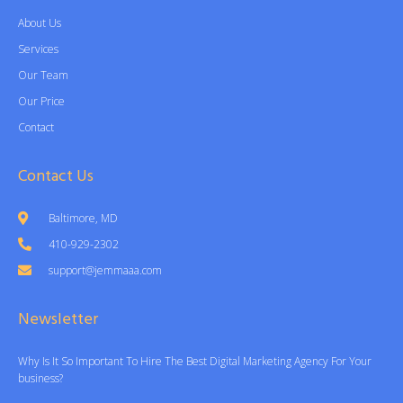
About Us
Services
Our Team
Our Price
Contact
Contact Us
Baltimore, MD
410-929-2302
support@jemmaaa.com
Newsletter
Why Is It So Important To Hire The Best Digital Marketing Agency For Your
business?