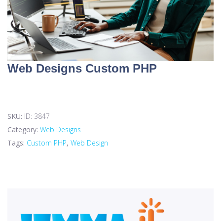
Web Designs Custom PHP
SKU:
ID: 3847
Category:
Web Designs
Tags:
Custom PHP
,
Web Design