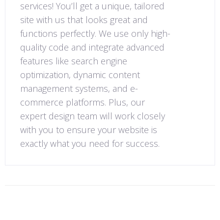
services! You’ll get a unique, tailored
site with us that looks great and
functions perfectly. We use only high-
quality code and integrate advanced
features like search engine
optimization, dynamic content
management systems, and e-
commerce platforms. Plus, our
expert design team will work closely
with you to ensure your website is
exactly what you need for success.