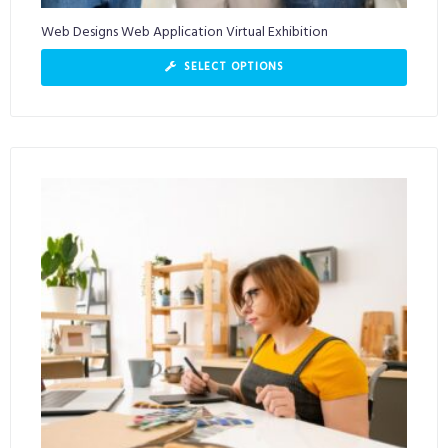
Web Designs Web Application Virtual Exhibition
SELECT OPTIONS