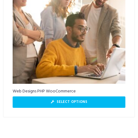
Web Designs PHP WooCommerce
SELECT OPTIONS