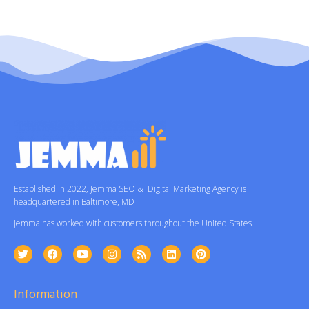
Established in 2022, Jemma SEO & Digital Marketing Agency is
headquartered in Baltimore, MD
Jemma has worked with customers throughout the United States.
Information