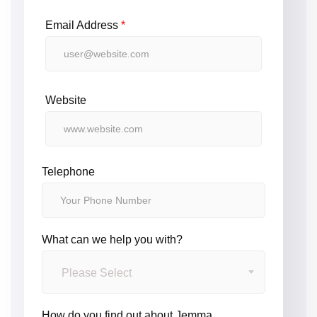
Email Address
*
Website
Telephone
What can we help you with?
Please Select
How do you find out about Jemma