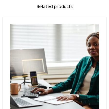
Related products