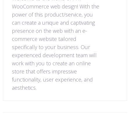
WooCommerce web design! With the
power of this product/service, you
can create a unique and captivating
presence on the web with an e-
commerce website tailored
specifically to your business. Our
experienced development team will
work with you to create an online
store that offers impressive
functionality, user experience, and
aesthetics.