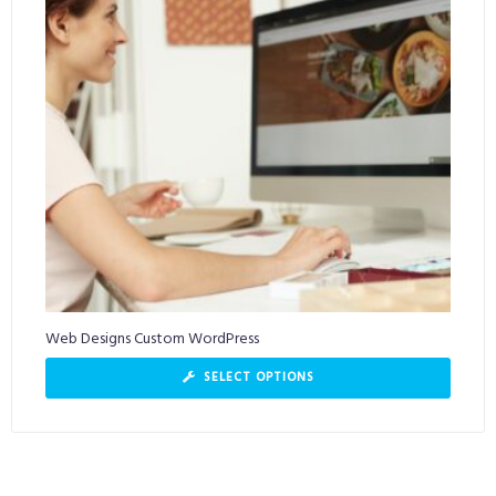
Web Designs Custom WordPress
SELECT OPTIONS