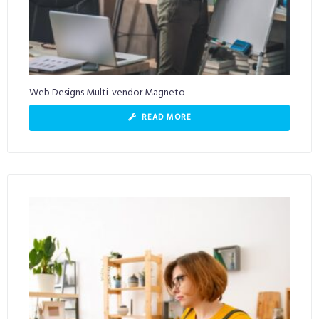
Web Designs Multi-vendor Magneto
READ MORE