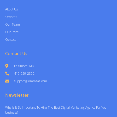
About Us
Services
Our Team
Our Price
Contact
Contact Us
Baltimore, MD
410-929-2302
support@jemmaaa.com
Newsletter
Why Is It So Important To Hire The Best Digital Marketing Agency For Your
business?