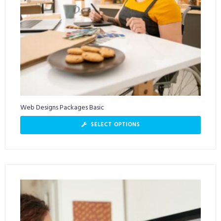
Web Designs Packages Basic
SELECT OPTIONS