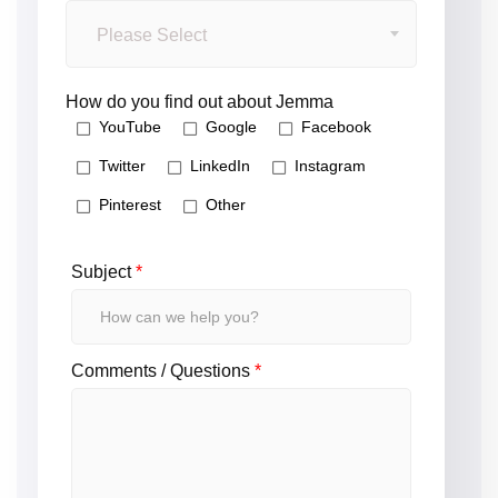
Please Select
How do you find out about Jemma
YouTube
Google
Facebook
Twitter
LinkedIn
Instagram
Pinterest
Other
Subject
*
Comments / Questions
*