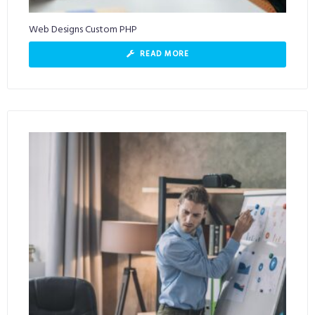
Web Designs Custom PHP
READ MORE