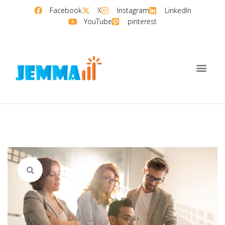
Facebook
X
Instagram
LinkedIn
YouTube
pinterest