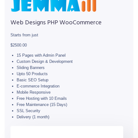
Web Designs PHP WooCommerce
Starts from just
$2500.00
15 Pages with Admin Panel
Custom Design & Development
Sliding Banners
Upto 50 Products
Basic SEO Setup
E-commerce Integration
Mobile Responsive
Free Hosting with 10 Emails
Free Maintenance (15 Days)
SSL Security
Delivery (1 month)