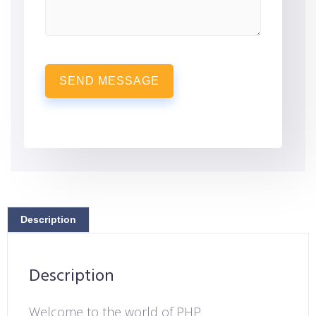
SEND MESSAGE
Description
Description
Welcome to the world of PHP