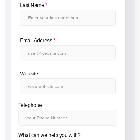
Last Name
*
Email Address
*
Website
Telephone
What can we help you with?