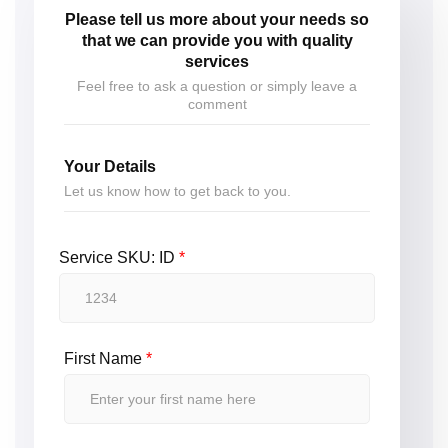
Please tell us more about your needs so
that we can provide you with quality
services
Feel free to ask a question or simply leave a
comment
Your Details
Let us know how to get back to you.
Service SKU: ID
*
First Name
*