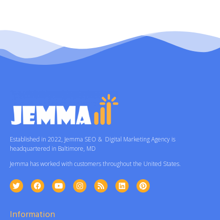
Established in 2022, Jemma SEO & Digital Marketing Agency is
headquartered in Baltimore, MD
Jemma has worked with customers throughout the United States.
Information