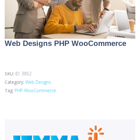
Web Designs PHP WooCommerce
SKU:
ID: 3852
Category:
Web Designs
Tag:
PHP WooCommerce