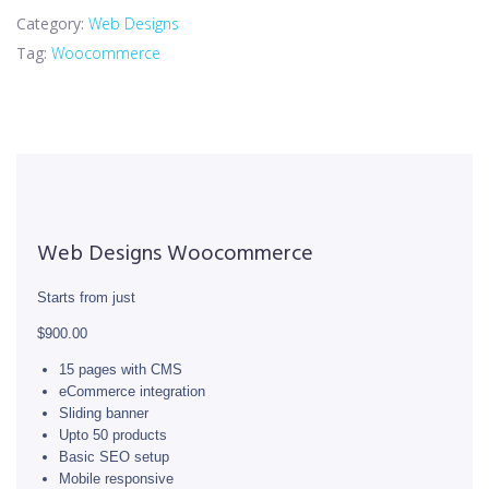
Category:
Web Designs
Tag:
Woocommerce
Web Designs Woocommerce
Starts from just
$900.00
15 pages with CMS
eCommerce integration
Sliding banner
Upto 50 products
Basic SEO setup
Mobile responsive