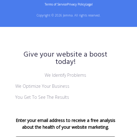
Terms of Service
Privacy Policy
Legal
Copyright © 2026 Jemma. All rights reserved.
Give your website a boost
today!
We Identify Problems
We Optimize Your Business
You Get To See The Results
Enter your email address to receive a free analysis
about the health of your website marketing.