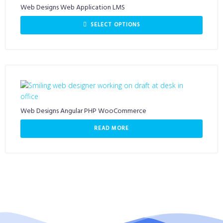
Web Designs Web Application LMS
SELECT OPTIONS
Web Designs Angular PHP WooCommerce
READ MORE