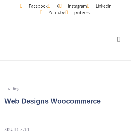
Facebook
X
Instagram
LinkedIn
YouTube
pinterest
Plans &
Loading...
Web Designs Woocommerce
SKU:
ID: 3761