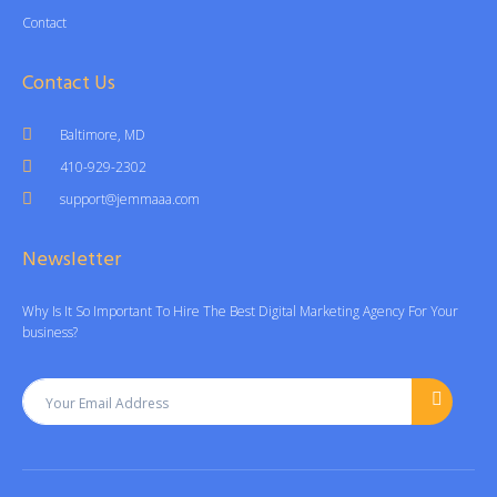
Contact
Contact Us
Baltimore, MD
410-929-2302
support@jemmaaa.com
Newsletter
Why Is It So Important To Hire The Best Digital Marketing Agency For Your
business?