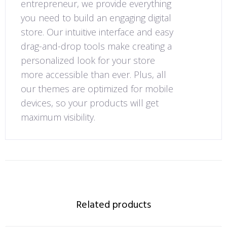
entrepreneur, we provide everything
you need to build an engaging digital
store. Our intuitive interface and easy
drag-and-drop tools make creating a
personalized look for your store
more accessible than ever. Plus, all
our themes are optimized for mobile
devices, so your products will get
maximum visibility.
Related products