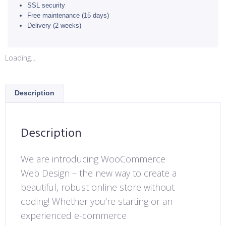
SSL security
Free maintenance (15 days)
Delivery (2 weeks)
Loading...
Description
Description
We are introducing WooCommerce
Web Design – the new way to create a
beautiful, robust online store without
coding! Whether you’re starting or an
experienced e-commerce