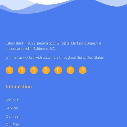
Established in 2022, Jemma SEO & Digital Marketing Agency is
headquartered in Baltimore, MD
Jemma has worked with customers throughout the United States.
Information
About Us
Services
Our Team
Our Price