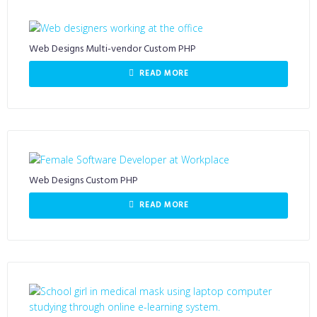
Web Designs Multi-vendor Custom PHP
READ MORE
Web Designs Custom PHP
READ MORE