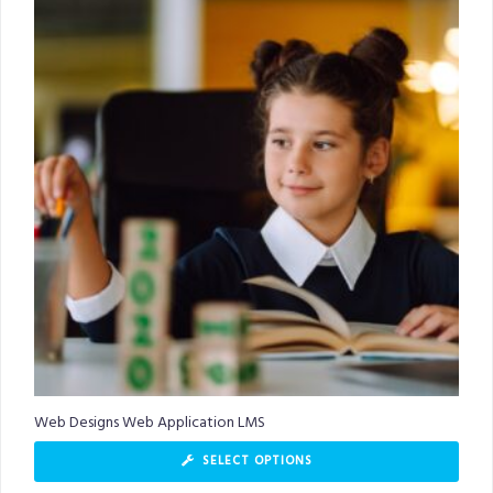
Web Designs Web Application LMS
SELECT OPTIONS