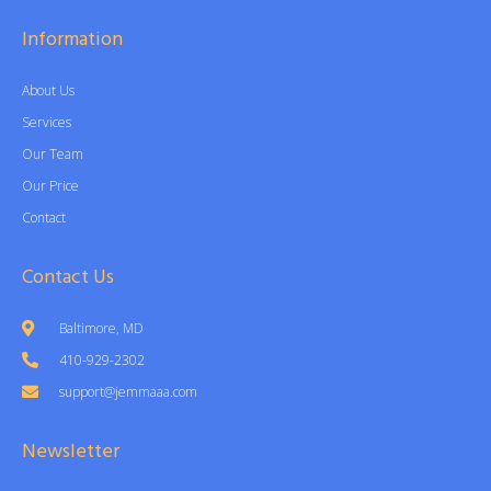
Information
About Us
Services
Our Team
Our Price
Contact
Contact Us
Baltimore, MD
410-929-2302
support@jemmaaa.com
Newsletter