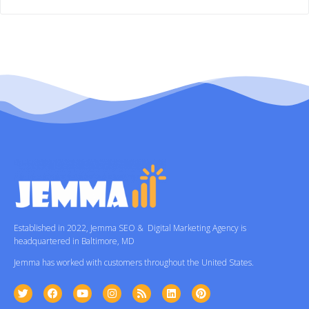
Established in 2022, Jemma SEO & Digital Marketing Agency is
headquartered in Baltimore, MD
Jemma has worked with customers throughout the United States.