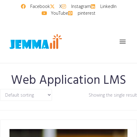
Facebook
X
Instagram
LinkedIn
YouTube
pinterest
Web Application LMS
Showing the single result