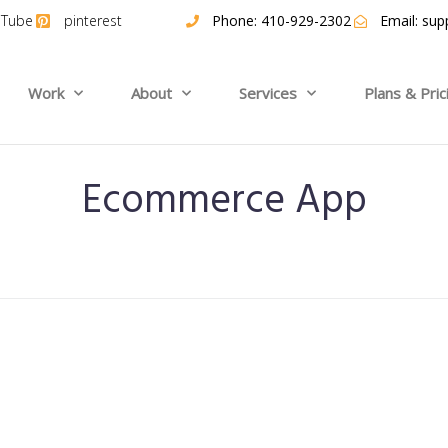
uTube
pinterest
Phone: 410-929-2302
Email:
sup
Work
About
Services
Plans & Pric
Ecommerce App