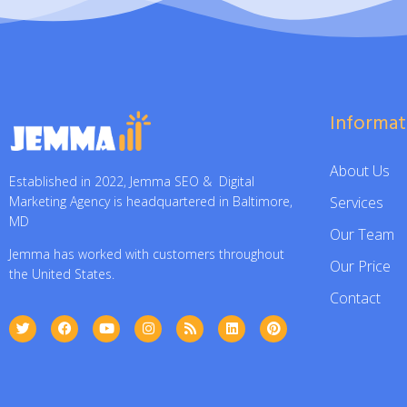
Informat
About Us
Established in 2022, Jemma SEO & Digital
Services
Marketing Agency is headquartered in Baltimore,
MD
Our Team
Jemma has worked with customers throughout
Our Price
the United States.
Contact