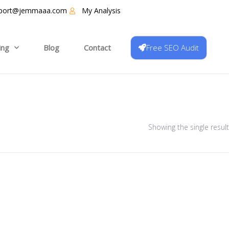
port@jemmaaa.com
My Analysis
Free SEO Audit
ing
Blog
Contact
Showing the single result