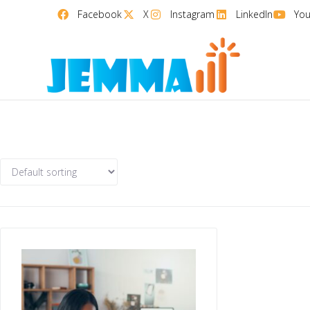
Facebook
X
Instagram
LinkedIn
Yo