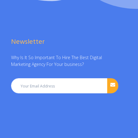
Newsletter
Why Is It So Important To Hire The Best Digital
Marketing Agency For Your business?