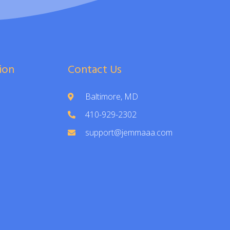
ion
Contact Us
Baltimore, MD
410-929-2302
support@jemmaaa.com