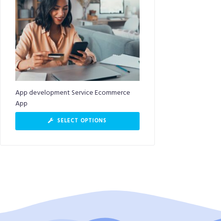
App development Service Ecommerce
App
SELECT OPTIONS