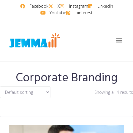
Facebook
X
Instagram
LinkedIn
YouTube
pinterest
Corporate Branding
Showing all 4 results