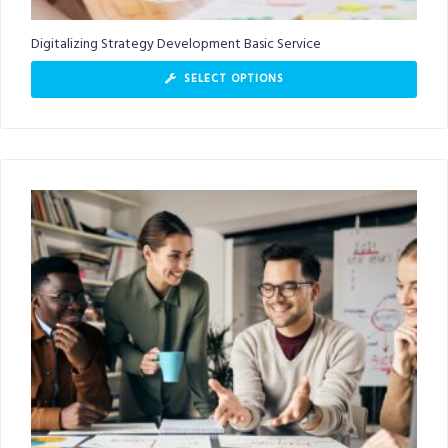
Digitalizing Strategy Development Basic Service
SELECT OPTIONS