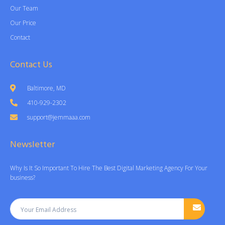
Our Team
Our Price
Contact
Contact Us
Baltimore, MD
410-929-2302
support@jemmaaa.com
Newsletter
Why Is It So Important To Hire The Best Digital Marketing Agency For Your
business?