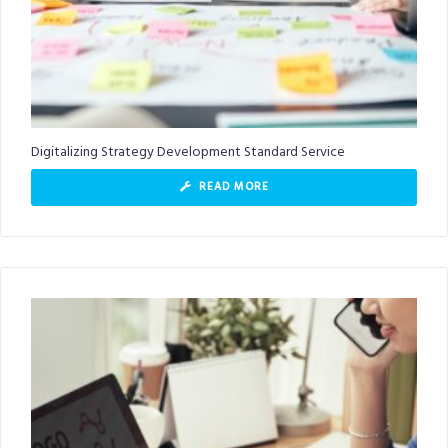
Digitalizing Strategy Development Standard Service
READ MORE