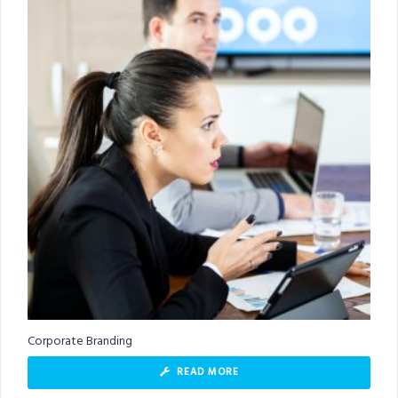
Corporate Branding
READ MORE