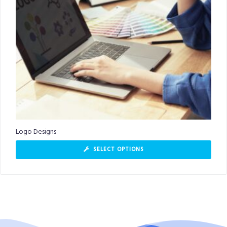
Logo Designs
SELECT OPTIONS