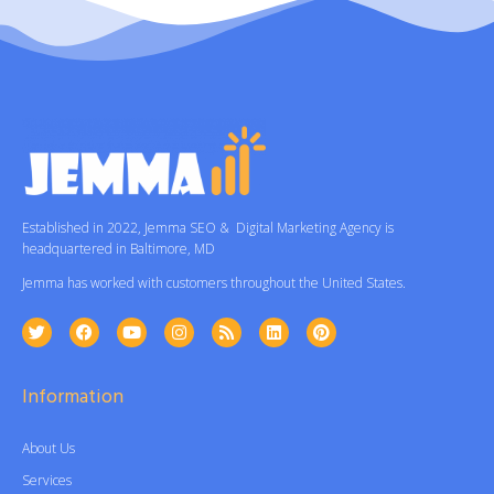
Established in 2022, Jemma SEO & Digital Marketing Agency is
headquartered in Baltimore, MD
Jemma has worked with customers throughout the United States.
Information
About Us
Services