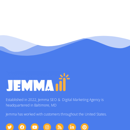
Established in 2022, Jemma SEO & Digital Marketing Agency is
headquartered in Baltimore, MD
Jemma has worked with customers throughout the United States.