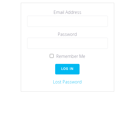
Email Address
Password
Remember Me
Lost Password