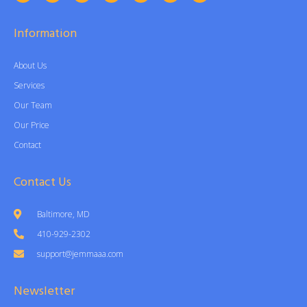
Information
About Us
Services
Our Team
Our Price
Contact
Contact Us
Baltimore, MD
410-929-2302
support@jemmaaa.com
Newsletter