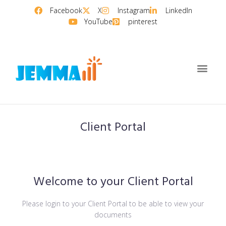
Facebook
X
Instagram
LinkedIn
YouTube
pinterest
Client Portal
Welcome to your Client Portal
Please login to your Client Portal to be able to view your
documents