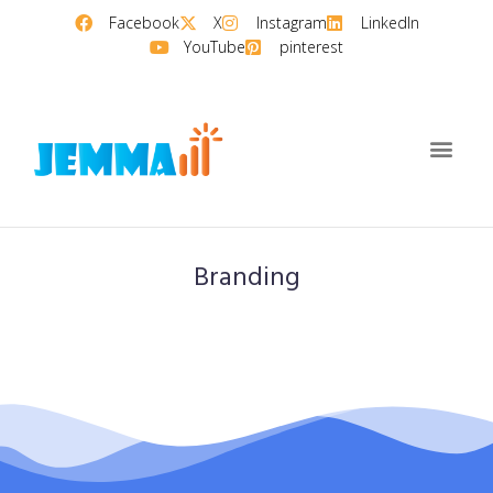
Facebook
X
Instagram
LinkedIn
YouTube
pinterest
Branding