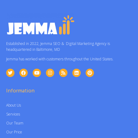
Established in 2022, Jemma SEO & Digital Marketing Agency is
headquartered in Baltimore, MD
Jemma has worked with customers throughout the United States.
Information
About Us
Services
Our Team
Our Price