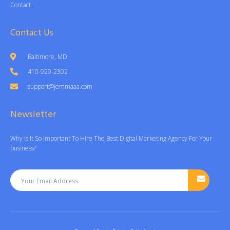
Contact
Contact Us
Baltimore, MD
410-929-2302
support@jemmaaa.com
Newsletter
Why Is It So Important To Hire The Best Digital Marketing Agency For Your
business?