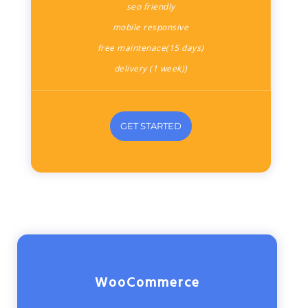
seo friendly
mobile responsive
free maintenace(15 days)
delivery (1 week))
GET STARTED
WooCommerce