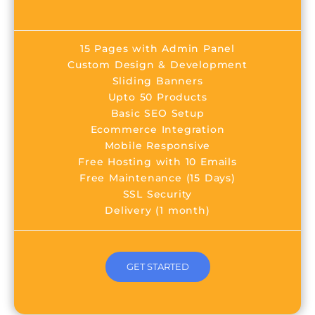
15 Pages with Admin Panel
Custom Design & Development
Sliding Banners
Upto 50 Products
Basic SEO Setup
Ecommerce Integration
Mobile Responsive
Free Hosting with 10 Emails
Free Maintenance (15 Days)
SSL Security
Delivery (1 month)
GET STARTED