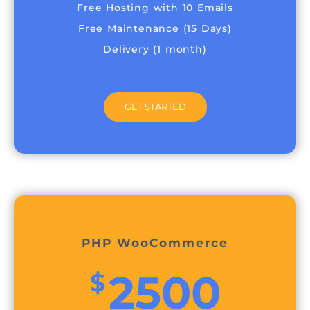
Free Hosting with 10 Emails
Free Maintenance (15 Days)
Delivery (1 month)
GET STARTED
PHP WooCommerce
2500
$