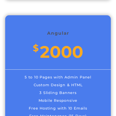
Angular
2000
$
5 to 10 Pages with Admin Panel
Custom Design & HTML
3 Sliding Banners
Mobile Responsive
Free Hosting with 10 Emails