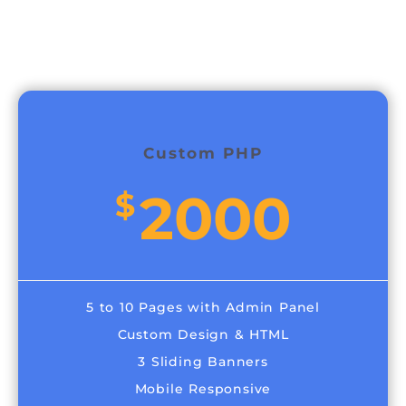
Custom PHP
2000
$
5 to 10 Pages with Admin Panel
Custom Design & HTML
3 Sliding Banners
Mobile Responsive